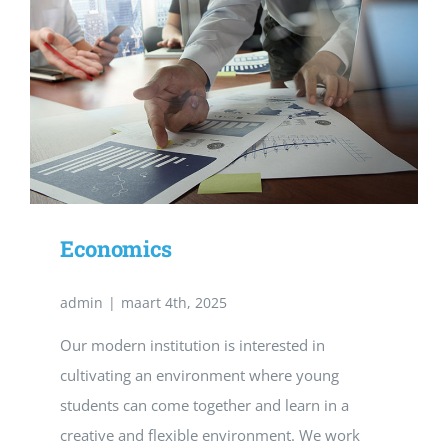
Economics
admin
|
maart 4th, 2025
Our modern institution is interested in
cultivating an environment where young
students can come together and learn in a
creative and flexible environment. We work