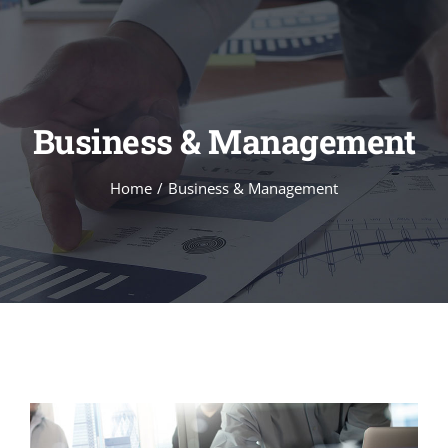
Skip
to
content
Business & Management
Home
Business & Management