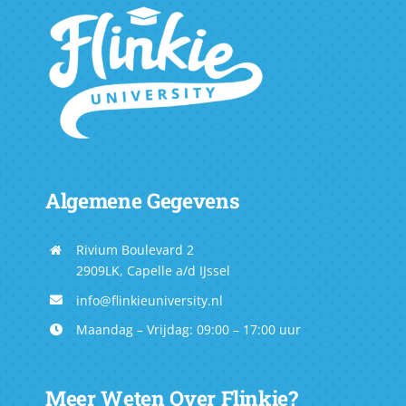
Algemene Gegevens
Rivium Boulevard 2
2909LK, Capelle a/d IJssel
info@flinkieuniversity.nl
Maandag – Vrijdag: 09:00 – 17:00 uur
Meer Weten Over Flinkie?