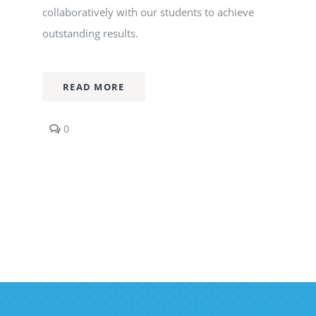
collaboratively with our students to achieve
outstanding results.
READ MORE
comments
0
on
Economics