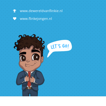
www.dewereldvanflinkie.nl
www.flinkejongen.nl